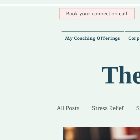
Book your connection call
My Coaching Offerings
Corp
The
All Posts
Stress Relief
S
Burnout Recovery
Adv