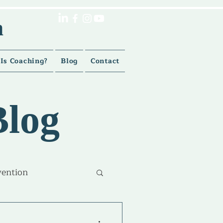
h
Is Coaching?
Blog
Contact
Blog
vention
lment