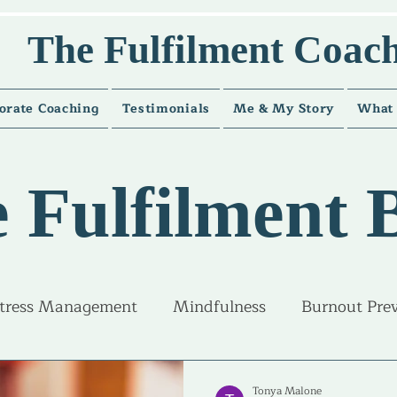
The Fulfilment Coac
orate Coaching
Testimonials
Me & My Story
What 
 Fulfilment 
tress Management
Mindfulness
Burnout Pre
ice and guidance
Career Fulfilment
Life Fulfi
Tonya Malone