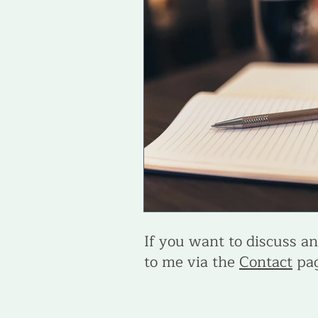
Life & Career Purpose
Skills
If you want to discuss any
to me via the
Contact
pag