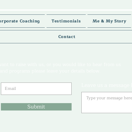
orporate Coaching
Testimonials
Me & My Story
Contact
want to raise with us, or you would like to hear from us
s and programs please leave your details below.
Leave us a message (
Submit