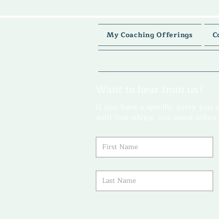
My Coaching Offerings
C
Want to hear from us?
If you have a specific query you 
with free advice, our latest offer