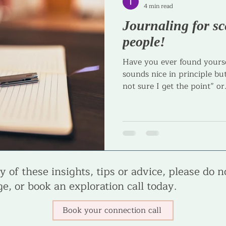
4 min read
Journaling for sc
Journaling
Goal Setting
Parenting
Parenta
people!
Have you ever found yourse
sounds nice in principle but
not sure I get the point” or.
 of these insights, tips or advice, please do n
e, or book an exploration call today.
Book your connection call