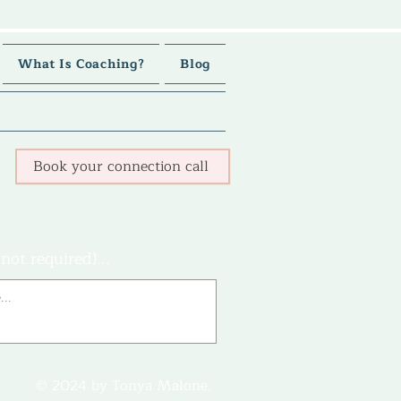
What Is Coaching?
Blog
Book your connection call
not required)...
© 2024 by Tonya Malone.