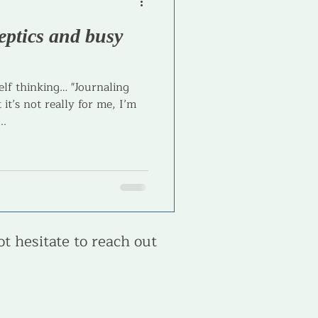
eptics and busy
l Coaching
lf thinking… "Journaling
 it’s not really for me, I’m
..
ot hesitate to reach out