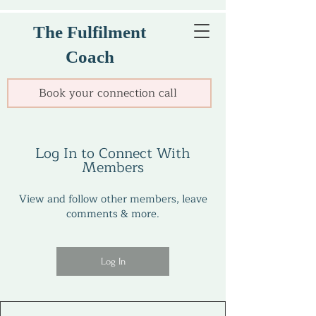
The Fulfilment
Coach
Book your connection call
Log In to Connect With
Members
View and follow other members, leave
comments & more.
Log In