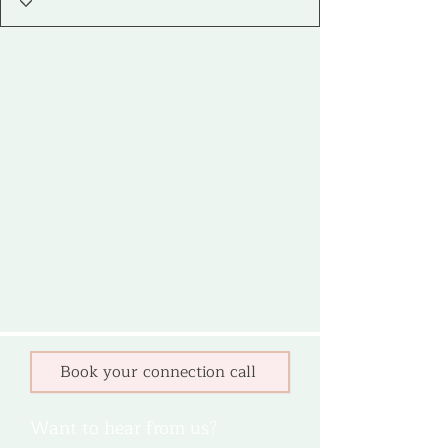
Book your connection call
Want to hear from us?