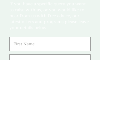
If you have a specific query you want
to raise with us, or you would like to
hear from us with free advice, our
latest offers and programs please leave
your details below.
Leave us a message (not
required)...
Submit