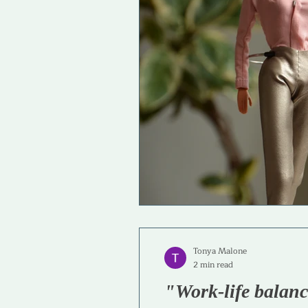
Life & Career Purpose
Skills
Tonya Malone
2 min read
"Work-life balan