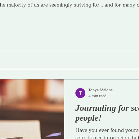
the majority of us are seemingly striving for... and for many 
Tonya Malone
4 min read
Journaling for sc
people!
Have you ever found yourse
sounds nice in principle but