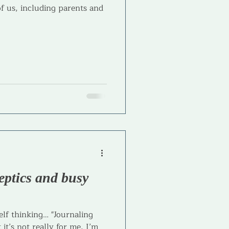
of us, including parents and
eptics and busy
lf thinking… "Journaling
 it’s not really for me, I’m