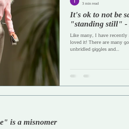
3 min read
It's ok to not be s
Journaling
Goal Setting
Parenting
Parenta
"standing still" 
Like many, I have recently
loved it! There are many go
unbridled giggles and...
ce" is a misnomer