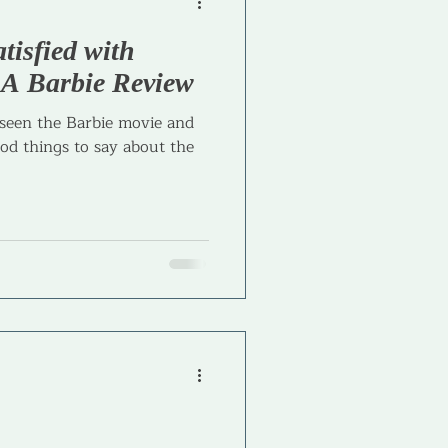
atisfied with
l Coaching
- A Barbie Review
 seen the Barbie movie and
od things to say about the