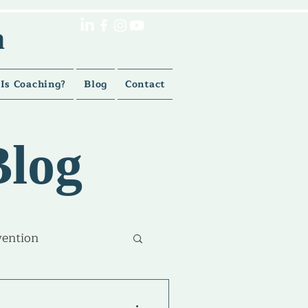
h
Is Coaching?
Blog
Contact
Blog
vention
lment