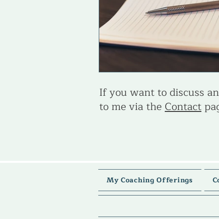
If you want to discuss any
to me via the
Contact
pag
My Coaching Offerings
C