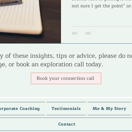
not sure I get the point” or.
 of these insights, tips or advice, please do n
e, or book an exploration call today.
Book your connection call
orporate Coaching
Testimonials
Me & My Story
Contact