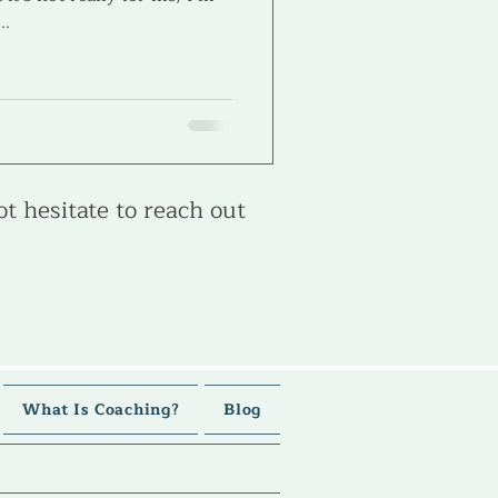
..
ot hesitate to reach out
What Is Coaching?
Blog