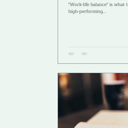
"Work-life balance" is what 
high-performing...