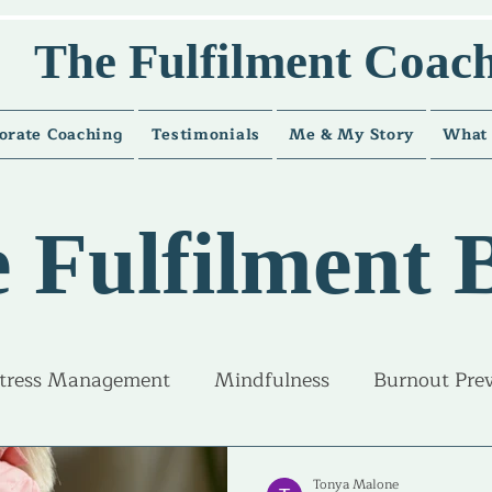
The Fulfilment Coac
orate Coaching
Testimonials
Me & My Story
What 
 Fulfilment 
tress Management
Mindfulness
Burnout Pre
ice and guidance
Career Fulfilment
Life Fulfi
Tonya Malone