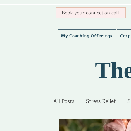
Book your connection call
My Coaching Offerings
Corp
The
All Posts
Stress Relief
S
Burnout Recovery
Adv